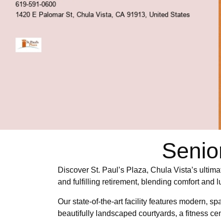
Senio
Discover St. Paul’s Plaza, Chula Vista’s ultima
and fulfilling retirement, blending comfort and 
Our state-of-the-art facility features modern, 
beautifully landscaped courtyards, a fitness cen