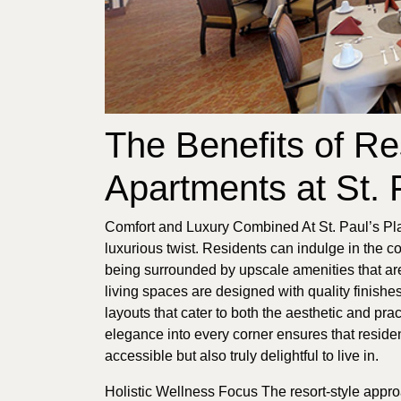
The Benefits of Re
Apartments at St. 
Comfort and Luxury Combined At St. Paul’s Pla
luxurious twist. Residents can indulge in the c
being surrounded by upscale amenities that are
living spaces are designed with quality finish
layouts that cater to both the aesthetic and pra
elegance into every corner ensures that residen
accessible but also truly delightful to live in.
Holistic Wellness Focus The resort-style appr