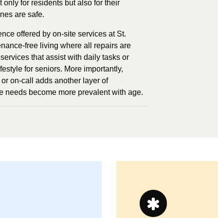
nly for residents but also for their
ones are safe.
e offered by on-site services at St.
nance-free living where all repairs are
services that assist with daily tasks or
estyle for seniors. More importantly,
or on-call adds another layer of
re needs become more prevalent with age.