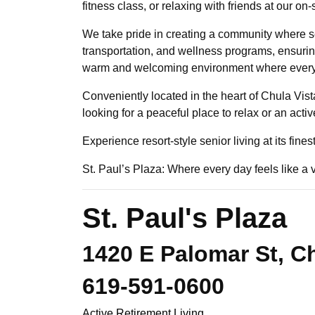
fitness class, or relaxing with friends at our 
We take pride in creating a community where se
transportation, and wellness programs, ensuring 
warm and welcoming environment where every re
Conveniently located in the heart of Chula Vist
looking for a peaceful place to relax or an acti
Experience resort-style senior living at its fine
St. Paul’s Plaza: Where every day feels like a 
St. Paul's Plaza
1420 E Palomar St, Ch
619-591-0600
Active Retirement Living