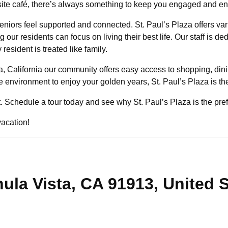
on-site café, there’s always something to keep you engaged and e
niors feel supported and connected. St. Paul’s Plaza offers va
our residents can focus on living their best life. Our staff is de
sident is treated like family.
a, California our community offers easy access to shopping, dini
ve environment to enjoy your golden years, St. Paul’s Plaza is th
st. Schedule a tour today and see why St. Paul’s Plaza is the pref
vacation!
ula Vista, CA 91913, United 