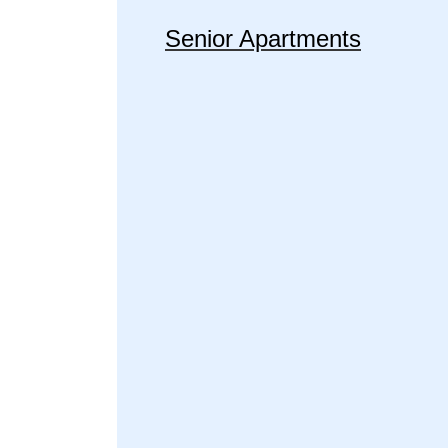
Senior Apartments