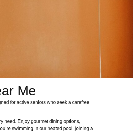
ear Me
igned for active seniors who seek a carefree
ery need. Enjoy gourmet dining options,
 you’re swimming in our heated pool, joining a