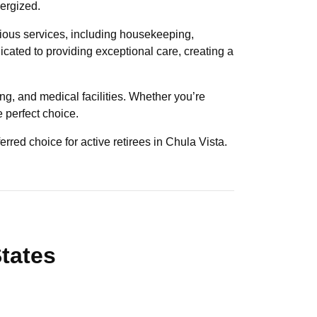
nergized.
rious services, including housekeeping,
dicated to providing exceptional care, creating a
ng, and medical facilities. Whether you’re
e perfect choice.
erred choice for active retirees in Chula Vista.
States