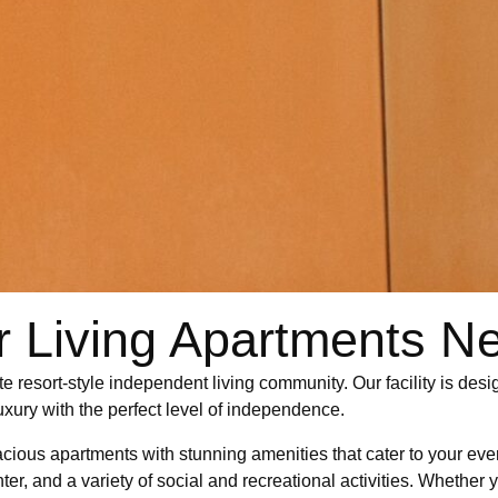
r Living Apartments N
te resort-style independent living community. Our facility is des
luxury with the perfect level of independence.
spacious apartments with stunning amenities that cater to your ev
ter, and a variety of social and recreational activities. Whether