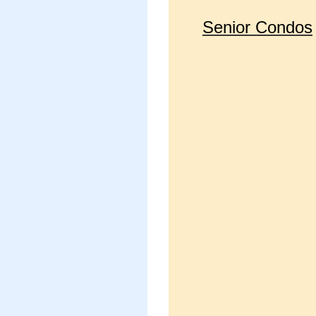
Senior Condos