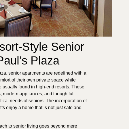
sort-Style Senior
Paul’s Plaza
za, senior apartments are redefined with a
omfort of their own private space while
 usually found in high-end resorts. These
es, modern appliances, and thoughtful
ctical needs of seniors. The incorporation of
ts enjoy a home that is not just safe and
oach to senior living goes beyond mere