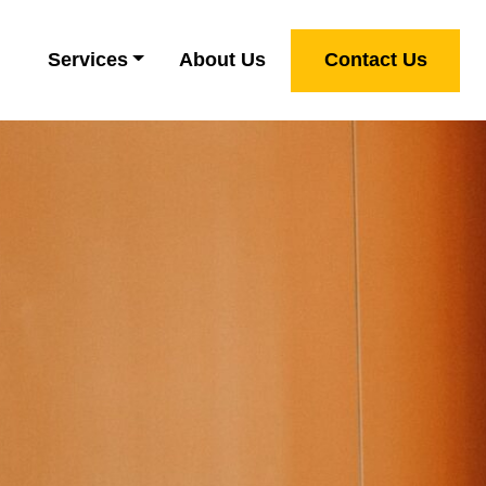
Services
About Us
Contact Us