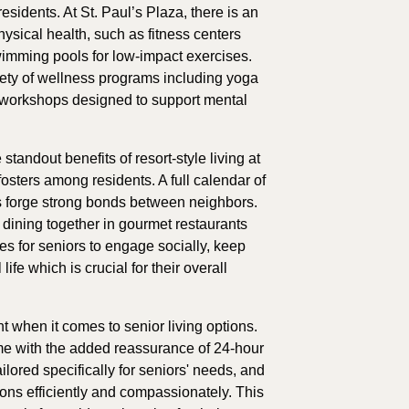
s residents. At St. Paul’s Plaza, there is an
hysical health, such as fitness centers
imming pools for low-impact exercises.
riety of wellness programs including yoga
 workshops designed to support mental
ndout benefits of resort-style living at
 fosters among residents. A full calendar of
s forge strong bonds between neighbors.
 dining together in gourmet restaurants
es for seniors to engage socially, keep
ife which is crucial for their overall
 when it comes to senior living options.
ome with the added reassurance of 24-hour
lored specifically for seniors' needs, and
tions efficiently and compassionately. This