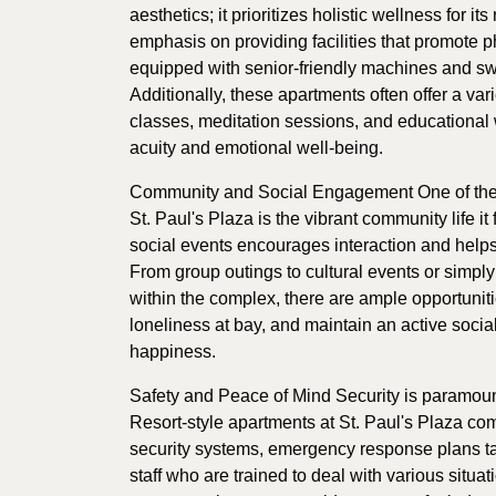
aesthetics; it prioritizes holistic wellness for it
emphasis on providing facilities that promote p
equipped with senior-friendly machines and sw
Additionally, these apartments often offer a va
classes, meditation sessions, and educational
acuity and emotional well-being.
Community and Social Engagement One of the sta
St. Paul's Plaza is the vibrant community life it
social events encourages interaction and help
From group outings to cultural events or simply
within the complex, there are ample opportuniti
loneliness at bay, and maintain an active social l
happiness.
Safety and Peace of Mind Security is paramount
Resort-style apartments at St. Paul's Plaza c
security systems, emergency response plans tai
staff who are trained to deal with various situa