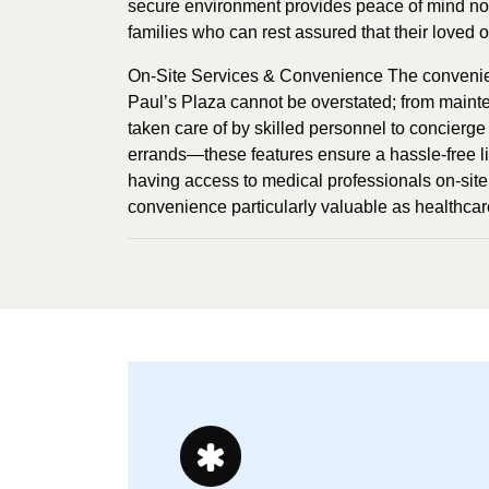
secure environment provides peace of mind not o
families who can rest assured that their loved 
On-Site Services & Convenience The convenienc
Paul’s Plaza cannot be overstated; from mainte
taken care of by skilled personnel to concierge 
errands—these features ensure a hassle-free lif
having access to medical professionals on-site 
convenience particularly valuable as healthca