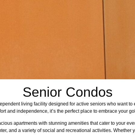
Senior Condos
ependent living facility designed for active seniors who want to 
fort and independence, it’s the perfect place to embrace your go
spacious apartments with stunning amenities that cater to your ev
ter, and a variety of social and recreational activities. Whether