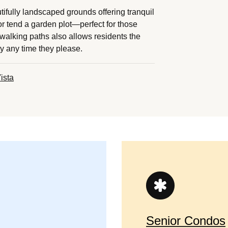
tifully landscaped grounds offering tranquil
r tend a garden plot—perfect for those
walking paths also allows residents the
ty any time they please.
ista
Senior Condos