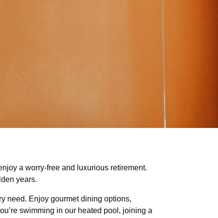
enjoy a worry-free and luxurious retirement.
lden years.
ery need. Enjoy gourmet dining options,
 you’re swimming in our heated pool, joining a