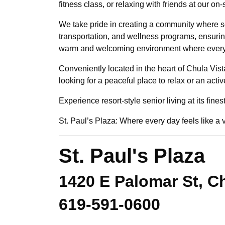
fitness class, or relaxing with friends at our 
We take pride in creating a community where se
transportation, and wellness programs, ensuring 
warm and welcoming environment where every re
Conveniently located in the heart of Chula Vist
looking for a peaceful place to relax or an acti
Experience resort-style senior living at its fine
St. Paul’s Plaza: Where every day feels like a 
St. Paul's Plaza
1420 E Palomar St, Ch
619-591-0600