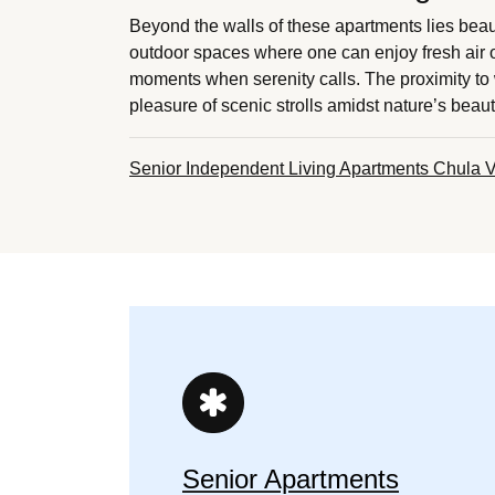
Beyond the walls of these apartments lies beau
outdoor spaces where one can enjoy fresh air o
moments when serenity calls. The proximity to 
pleasure of scenic strolls amidst nature’s beau
Senior Independent Living Apartments Chula V
Senior Apartments