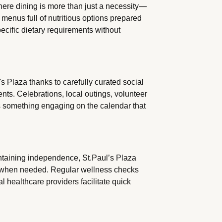
here dining is more than just a necessity—
 menus full of nutritious options prepared
pecific dietary requirements without
's Plaza thanks to carefully curated social
nts. Celebrations, local outings, volunteer
s something engaging on the calendar that
ntaining independence, St.Paul’s Plaza
s when needed. Regular wellness checks
l healthcare providers facilitate quick