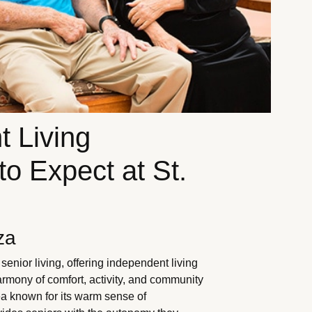
t Living
o Expect at St.
za
enior living, offering independent living
rmony of comfort, activity, and community
rea known for its warm sense of