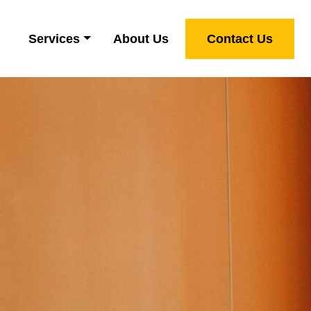
Services
About Us
Contact Us