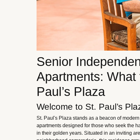
Senior Independen
Apartments: What t
Paul’s Plaza
Welcome to St. Paul’s Pla
St. Paul's Plaza stands as a beacon of modern s
apartments designed for those who seek the ha
in their golden years. Situated in an inviting a