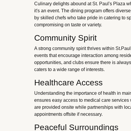
Culinary delights abound at St. Paul's Plaza w
it's an event. The dining program offers diverse
by skilled chefs who take pride in catering to s
compromising on taste or variety.
Community Spirit
A strong community spirit thrives within St.Paul
events that encourage interaction among reside
opportunities, and clubs ensure there is alway
caters to a wide range of interests.
Healthcare Access
Understanding the importance of health in mai
ensures easy access to medical care service
are provided onsite while partnerships with loca
appointments offsite if necessary.
Peaceful Surroundings