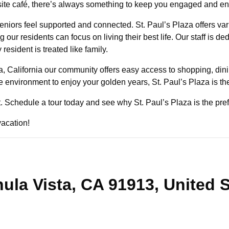
on-site café, there’s always something to keep you engaged and e
niors feel supported and connected. St. Paul’s Plaza offers va
our residents can focus on living their best life. Our staff is de
sident is treated like family.
a, California our community offers easy access to shopping, dini
ve environment to enjoy your golden years, St. Paul’s Plaza is th
st. Schedule a tour today and see why St. Paul’s Plaza is the pref
vacation!
ula Vista, CA 91913, United 