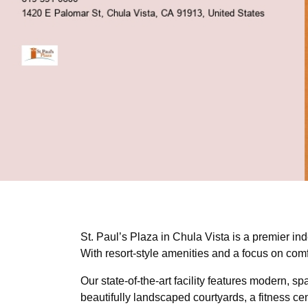
St. Paul’s Plaza in Chula Vista is a premier ind
With resort-style amenities and a focus on com
Our state-of-the-art facility features modern, 
beautifully landscaped courtyards, a fitness cen