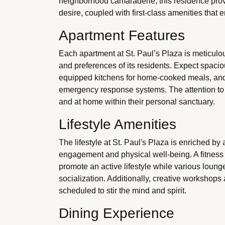
neighborhood camaraderie, this residence prov
desire, coupled with first-class amenities that 
Apartment Features
Each apartment at St. Paul’s Plaza is meticulou
and preferences of its residents. Expect spacious
equipped kitchens for home-cooked meals, and 
emergency response systems. The attention to d
and at home within their personal sanctuary.
Lifestyle Amenities
The lifestyle at St. Paul's Plaza is enriched by 
engagement and physical well-being. A fitness 
promote an active lifestyle while various loung
socialization. Additionally, creative workshops
scheduled to stir the mind and spirit.
Dining Experience