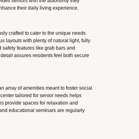
ides seniors with the autonomy they
enhance their daily living experience.
sly crafted to cater to the unique needs
 layouts with plenty of natural light, fully
safety features like grab bars and
etail assures residents feel both secure
an array of amenities meant to foster social
center tailored for senior needs helps
es provide spaces for relaxation and
 and educational seminars are regularly