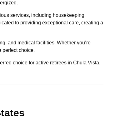
nergized.
rious services, including housekeeping,
dicated to providing exceptional care, creating a
ng, and medical facilities. Whether you’re
e perfect choice.
erred choice for active retirees in Chula Vista.
States